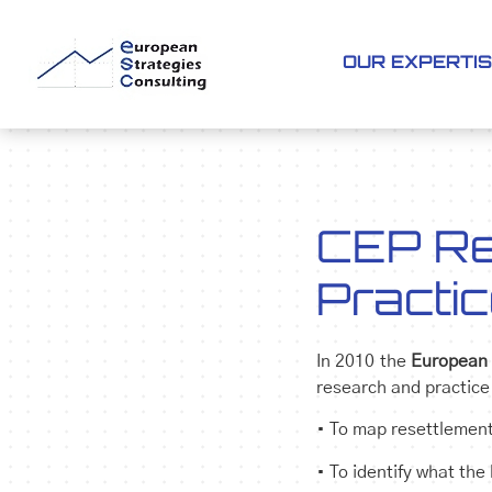
OUR EXPERTI
CEP Re
Practi
In 2010 the
European 
research and practice
• To map resettlement
• To identify what the