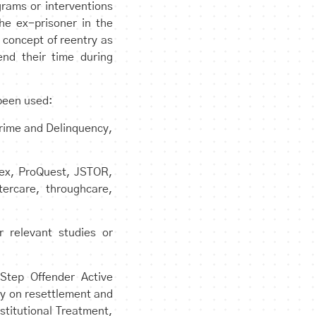
grams or interventions
the ex-prisoner in the
 concept of reentry as
end their time during
 been used:
Crime and Delinquency,
ndex, ProQuest, JSTOR,
tercare, throughcare,
 relevant studies or
Step Offender Active
ly on resettlement and
stitutional Treatment,