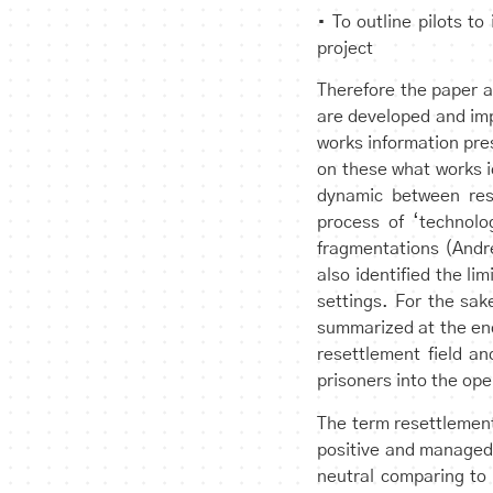
• To outline pilots t
project
Therefore the paper a
are developed and imp
works information pre
on these what works 
dynamic between res
process of ‘technolo
fragmentations (Andr
also identified the li
settings. For the sak
summarized at the end 
resettlement field a
prisoners into the ope
The term resettlement
positive and managed 
neutral comparing to 