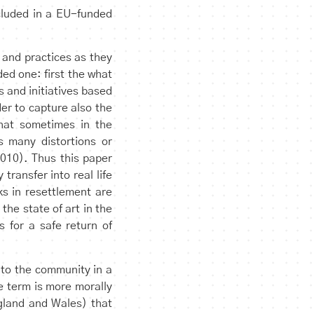
ncluded in a EU-funded
 and practices as they
ed one: first the what
 and initiatives based
der to capture also the
hat sometimes in the
s many distortions or
010). Thus this paper
transfer into real life
ks in resettlement are
the state of art in the
 for a safe return of
nto the community in a
e term is more morally
ngland and Wales) that