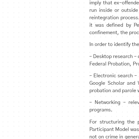
imply that ex-offende
run inside or outside
reintegration process
it was defined by Pe
confinement, the proce
In order to identify t
– Desktop research – 
Federal Probation, Pr
– Electronic search –
Google Scholar and W
probation and parole 
– Networking – relev
programs.
For structuring the
Participant Model was
not on crime in gener