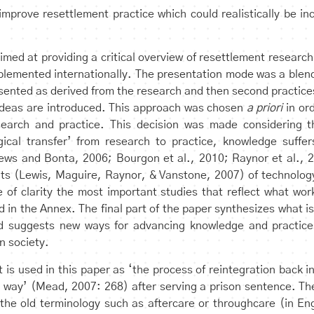
o improve resettlement practice which could realistically be i
imed at providing a critical overview of resettlement research
lemented internationally. The presentation mode was a blend
sented as derived from the research and then second practices
ideas are introduced. This approach was chosen
a priori
in or
earch and practice. This decision was made considering t
gical transfer’ from research to practice, knowledge suffer
ews and Bonta, 2006; Bourgon et al., 2010; Raynor et al., 2
mits (Lewis, Maguire, Raynor, & Vanstone, 2007) of technology 
e of clarity the most important studies that reflect what wor
in the Annex. The final part of the paper synthesizes what is 
nd suggests new ways for advancing knowledge and practices
n society.
 is used in this paper as ‘the process of reintegration back i
way’ (Mead, 2007: 268) after serving a prison sentence. Th
the old terminology such as aftercare or throughcare (in E