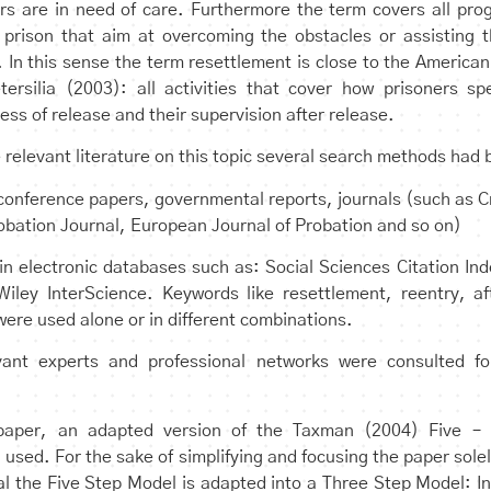
rs are in need of care. Furthermore the term covers all pro
 prison that aim at overcoming the obstacles or assisting 
. In this sense the term resettlement is close to the American
tersilia (2003): all activities that cover how prisoners sp
ss of release and their supervision after release.
he relevant literature on this topic several search methods had
conference papers, governmental reports, journals (such as 
obation Journal, European Journal of Probation and so on)
 in electronic databases such as: Social Sciences Citation I
iley InterScience. Keywords like resettlement, reentry, af
were used alone or in different combinations.
ant experts and professional networks were consulted for
 paper, an adapted version of the Taxman (2004) Five – 
 used. For the sake of simplifying and focusing the paper sole
al the Five Step Model is adapted into a Three Step Model: In