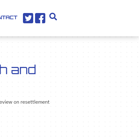
NTACT
h and
review on resettlement