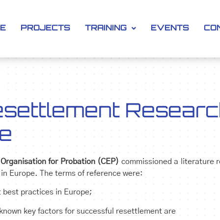
SE
PROJECTS
TRAINING
EVENTS
CO
settlement Researc
ce
Organisation for Probation (CEP)
commissioned a literature 
 in Europe. The terms of reference were:
 best practices in Europe;
 known key factors for successful resettlement are